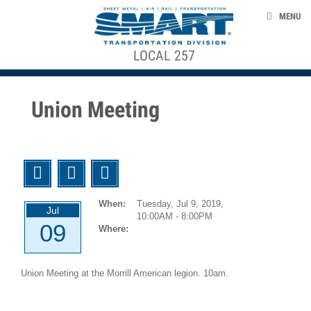
Skip to main content
EVENTS
MENU
TAKE ACTION
LOCAL 257
ACE STRUCTURE
CONTACT US
+
CONTRACTS, AGREEMENTS, & AWARDS
+
Local
Union Meeting
Officers
SMART 953 GENERAL COMMITTEE
Local
Agreements
SMART TRANSPORTAION DIVISION
Twitter
Facebook
Email
GCA
NEWS
953
When:
Tuesday, Jul 9, 2019,
Agreements
Jul
10:00AM - 8:00PM
09
Where:
smart-union.org/td
1946-
12-
Union Meeting at the Morrill American legion. 10am.
01
UTU