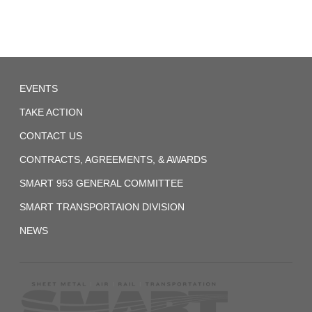
System
(Former
ORC&B)
Agreement
Local
1959-
EVENTS
257
01-
TAKE ACTION
07
CONTACT US
UTU
System
CONTRACTS, AGREEMENTS, & AWARDS
(Former
SMART 953 GENERAL COMMITTEE
BRT)
SMART TRANSPORTAION DIVISION
Agreement-
NEWS
1
1972_fireman_agreement.pdf
2017-