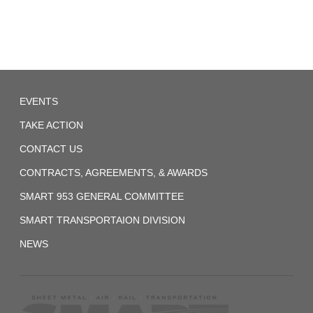
System
(Former
ORC&B)
Agreement
1959-
Local
EVENTS
257
01-
07
TAKE ACTION
UTU
CONTACT US
System
CONTRACTS, AGREEMENTS, & AWARDS
(Former
BRT)
SMART 953 GENERAL COMMITTEE
Agreement-
SMART TRANSPORTAION DIVISION
1
NEWS
1972_fireman_agreement.pdf
2017-