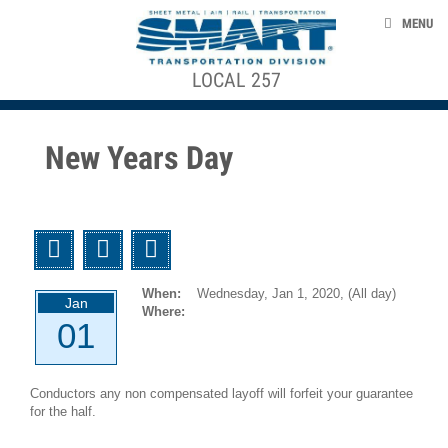
Skip to main content
EVENTS
MENU
TAKE ACTION
LOCAL 257
ACE STRUCTURE
CONTACT US
+
CONTRACTS, AGREEMENTS, & AWARDS
+
Local
New Years Day
Officers
SMART 953 GENERAL COMMITTEE
Local
Agreements
SMART TRANSPORTAION DIVISION
Twitter
Facebook
Email
GCA
NEWS
953
When:
Wednesday, Jan 1, 2020,
(All day)
Agreements
Jan
Where:
01
smart-union.org/td
1946-
12-
Conductors any non compensated layoff will forfeit your guarantee
01
for the half.
UTU