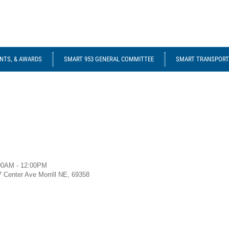
NTS, & AWARDS
SMART 953 GENERAL COMMITTEE
SMART TRANSPORTA
00AM - 12:00PM
7 Center Ave Morrill NE, 69358