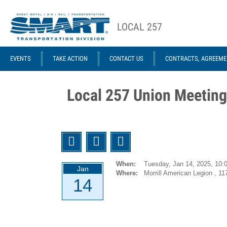
Skip to main content
LOCAL 257
ACE STRUCTURE
EVENTS
TAKE ACTION
CONTACT US
CONTRACTS, AGREEME
Local
Local
Officers
Agreements
Local 257 Union Meeting
GCA 953
Agreements
1946-12-
Twitter
Facebook
Email
01 UTU
System
When:
Tuesday, Jan 14, 2025,
10:
Jan
(Former
Where:
Morrill American Legion , 11
14
ORC&B)
Agreement
1959-01-07