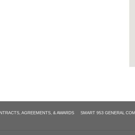
agreement.pdf
NTRACTS, AGREEMENTS, & AWARDS
SMART 953 GENERAL CO