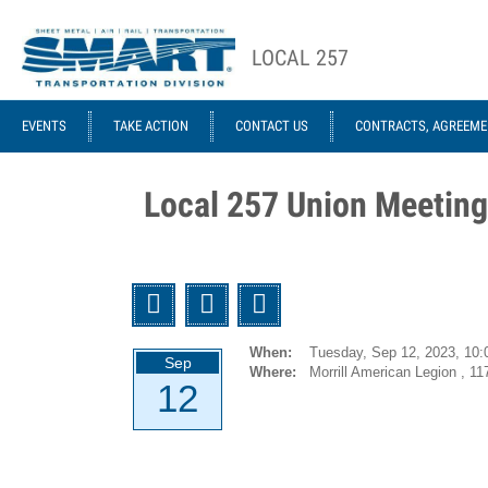
Skip to main content
LOCAL 257
ACE STRUCTURE
EVENTS
TAKE ACTION
CONTACT US
CONTRACTS, AGREEME
Local
Local
Officers
Agreements
Local 257 Union Meeting
GCA 953
Agreements
1946-12-
Twitter
Facebook
Email
01 UTU
System
When:
Tuesday, Sep 12, 2023,
10:
Sep
(Former
Where:
Morrill American Legion , 11
12
ORC&B)
Agreement
1959-01-07