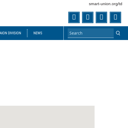
smart-union.org/td
Twitter
Facebook
Flickr
You
ION DIVISION
NEWS