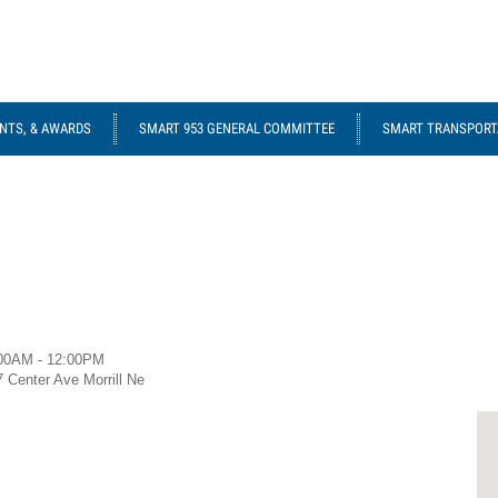
NTS, & AWARDS
SMART 953 GENERAL COMMITTEE
SMART TRANSPORTA
00AM - 12:00PM
7 Center Ave Morrill Ne