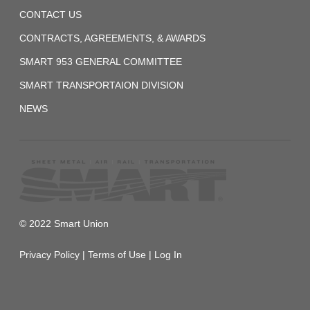
12-
CONTACT US
01
Agreement
CONTRACTS, AGREEMENTS, & AWARDS
SMART 953 GENERAL COMMITTEE
2022-
SMART TRANSPORTAION DIVISION
12-
02
NEWS
Public
Law
Board
No.
117-
216
© 2022 Smart Union
2024
Privacy Policy
|
Terms of Use
|
Log In
Standard
Daily
and