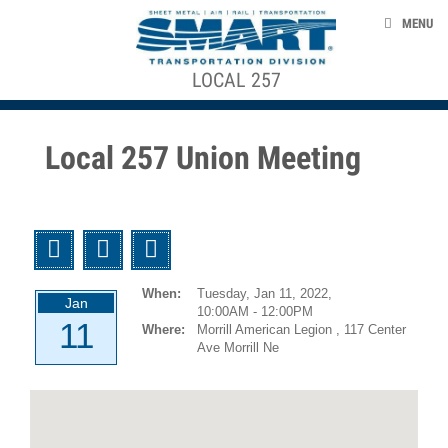
Skip to main content
EVENTS
MENU
TAKE ACTION
LOCAL 257
ACE STRUCTURE
CONTACT US
+
CONTRACTS, AGREEMENTS, & AWARDS
+
Local
Local 257 Union Meeting
Officers
SMART 953 GENERAL COMMITTEE
Local
Agreements
SMART TRANSPORTAION DIVISION
Twitter
Facebook
Email
GCA
NEWS
953
When:
Tuesday, Jan 11, 2022,
Agreements
Jan
10:00AM - 12:00PM
11
Where:
Morrill American Legion , 117 Center
smart-union.org/td
1946-
Ave Morrill Ne
12-
01
UTU