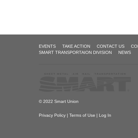
UTU
System
(Former
BRT)
Agreement-
1
Local
EVENTS
TAKE ACTION
CONTACT US
CO
257
SMART TRANSPORTAION DIVISION
NEWS
1972_fireman_
2017-12-
01
Agreement
2022-
12-02
© 2022 Smart Union
Public
Privacy Policy
|
Terms of Use
|
Log In
Law
Board
No.