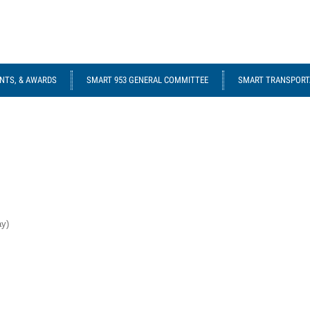
NTS, & AWARDS
SMART 953 GENERAL COMMITTEE
SMART TRANSPORTA
ay)