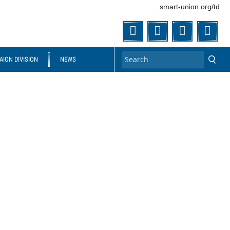
smart-union.org/td
Twitter
Facebook
Flickr
You
ION DIVISION
NEWS