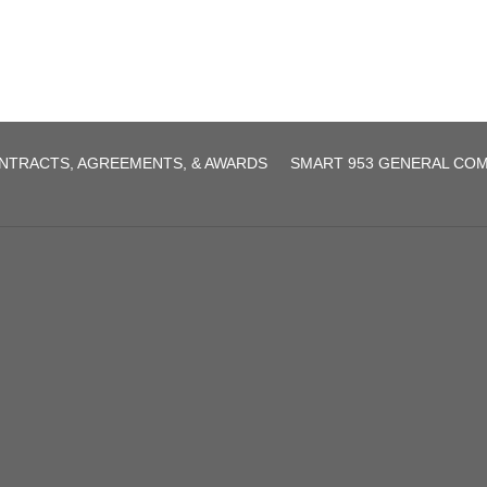
NTRACTS, AGREEMENTS, & AWARDS
SMART 953 GENERAL CO
agreement.pdf