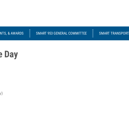
NTS, & AWARDS
SMART 953 GENERAL COMMITTEE
SMART TRANSPORTA
e Day
y)