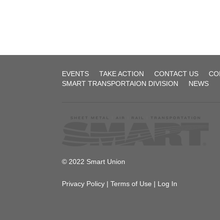
UTU
System
(Former
BRT)
Agreement-
1
Local
EVENTS
TAKE ACTION
CONTACT US
CO
257
SMART TRANSPORTAION DIVISION
NEWS
1972_fireman_
2017-12-
01
Agreement
2022-
12-02
© 2022 Smart Union
Public
Privacy Policy
|
Terms of Use
|
Log In
Law
Board
No.