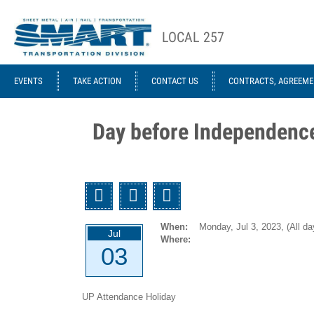
Skip to main content
LOCAL 257
ACE STRUCTURE
EVENTS
TAKE ACTION
CONTACT US
CONTRACTS, AGREEME
Local
Local
Officers
Agreements
Day before Independenc
GCA 953
Agreements
1946-12-
Twitter
Facebook
Email
01 UTU
System
When:
Monday, Jul 3, 2023,
(All da
Jul
(Former
Where:
03
ORC&B)
Agreement
UP Attendance Holiday
1959-01-07