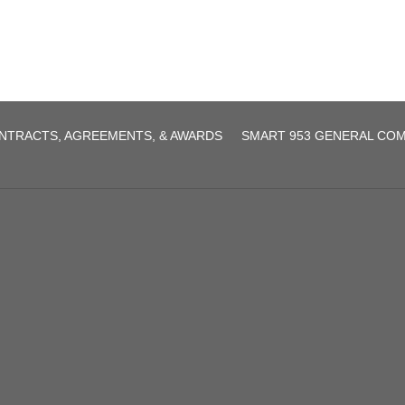
NTRACTS, AGREEMENTS, & AWARDS
SMART 953 GENERAL CO
agreement.pdf