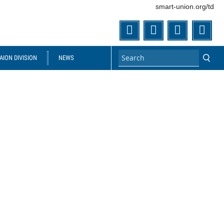
smart-union.org/td
Twitter
Facebook
Flickr
You
ION DIVISION
NEWS