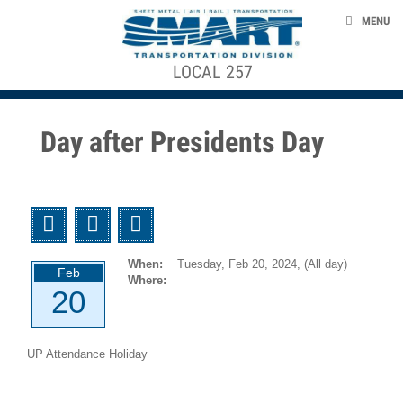
Skip to main content
EVENTS
MENU
TAKE ACTION
LOCAL 257
ACE STRUCTURE
CONTACT US
+
CONTRACTS, AGREEMENTS, & AWARDS
+
Local
Day after Presidents Day
Officers
SMART 953 GENERAL COMMITTEE
Local
Agreements
SMART TRANSPORTAION DIVISION
Twitter
Facebook
Email
GCA
NEWS
953
When:
Tuesday, Feb 20, 2024,
(All day)
Agreements
Feb
Where:
20
smart-union.org/td
1946-
12-
UP Attendance Holiday
01
UTU