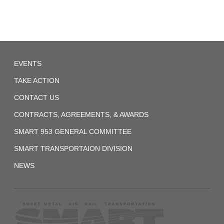
System
(Former
ORC&B)
Agreement
Local
1959-
EVENTS
257
01-
TAKE ACTION
07
CONTACT US
UTU
System
CONTRACTS, AGREEMENTS, & AWARDS
(Former
SMART 953 GENERAL COMMITTEE
BRT)
SMART TRANSPORTAION DIVISION
Agreement-
NEWS
1
1972_fireman_agreement.pdf
2017-