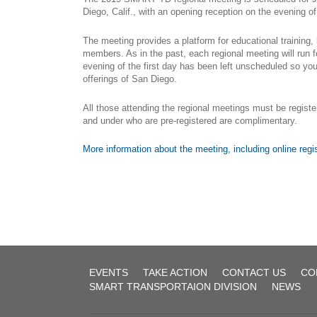
UTU
Diego, Calif., with an opening reception on the evening o
System
The meeting provides a platform for educational training,
(Former
members. As in the past, each regional meeting will run fo
BRT)
evening of the first day has been left unscheduled so you
Agreement-
offerings of San Diego.
1
All those attending the regional meetings must be registe
and under who are pre-registered are complimentary.
1972_fireman_
2017-12-
More information about the meeting, including online registr
01
Agreement
2022-
12-02
Public
Law
Local
EVENTS
TAKE ACTION
CONTACT US
CO
257
Board
SMART TRANSPORTAION DIVISION
NEWS
No.