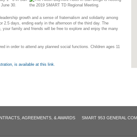
f June 30.
 leadership growth and a sense of fraternalism and solidarity among
r 2.5 days, ending early in the afternoon of the third day. The
, your family and friends will be free to explore and enjoy the many
red in order to attend any planned social functions. Children ages 11
agreement.pdf
ation, is available at this link.
NTRACTS, AGREEMENTS, & AWARDS
SMART 953 GENERAL CO