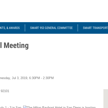
NTS, & AWARDS
SMART 953 GENERAL COMMITTEE
SMART TRANSPORTA
l Meeting
nesday, Jul 3, 2019,
6:30PM - 2:30PM
92101
ly 1 - 3 in San