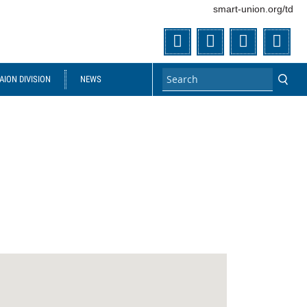
smart-union.org/td
Twitter
Facebook
Flickr
You
ION DIVISION
NEWS